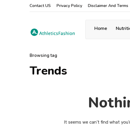
Contact US
Privacy Policy
Disclaimer And Terms
Home
Nutrit
Browsing tag
Trends
Nothi
It seems we can’t find what you’r