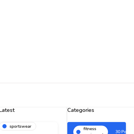
Latest
Categories
sportswear
fitness
30 Posts