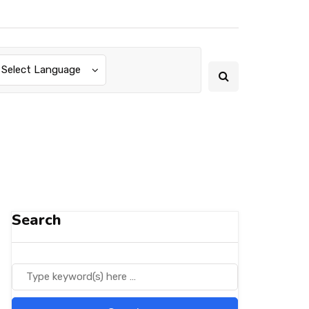
Select Language
Search