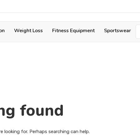
ion
Weight Loss
Fitness Equipment
Sportswear
ng found
e looking for. Perhaps searching can help.