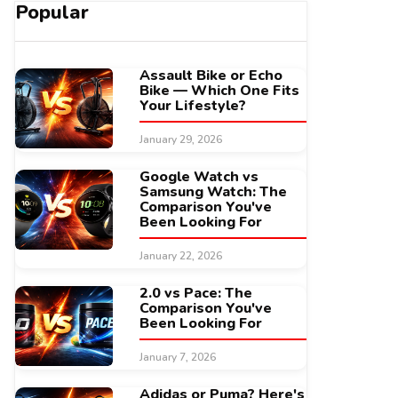
Popular
Assault Bike or Echo
Bike — Which One Fits
Your Lifestyle?
January 29, 2026
Google Watch vs
Samsung Watch: The
Comparison You've
Been Looking For
January 22, 2026
2.0 vs Pace: The
Comparison You've
Been Looking For
January 7, 2026
Adidas or Puma? Here's