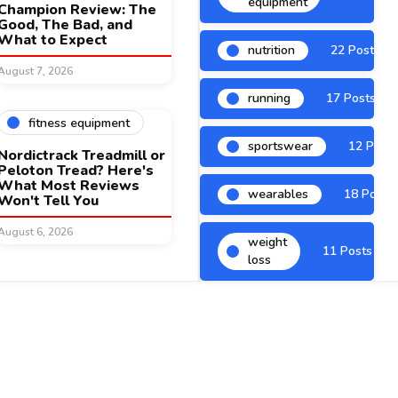
equipment
Champion Review: The
Good, The Bad, and
What to Expect
nutrition
22 Posts
August 7, 2026
running
17 Posts
fitness equipment
sportswear
12 Posts
Nordictrack Treadmill or
Peloton Tread? Here's
What Most Reviews
wearables
18 Posts
Won't Tell You
August 6, 2026
weight
11 Posts
loss