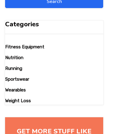
Categories
Fitness Equipment
Nutrition
Running
Sportswear
Wearables
Weight Loss
GET MORE STUFF LIKE