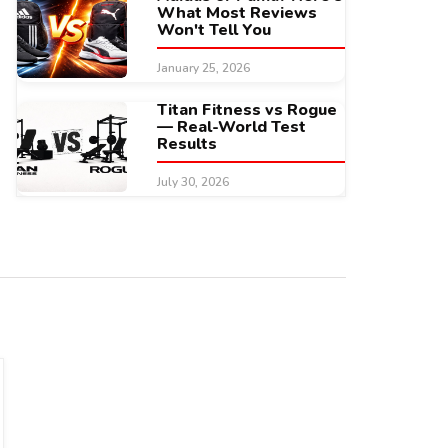
What Most Reviews
Won't Tell You
January 25, 2026
Titan Fitness vs Rogue
— Real-World Test
Results
July 30, 2026