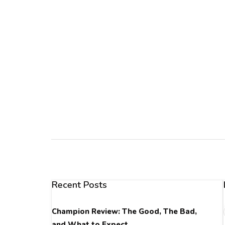
Recent Posts
Champion Review: The Good, The Bad,
and What to Expect