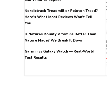
Nordictrack Treadmill or Peloton Tread?
Here’s What Most Reviews Won’t Tell
You
Is Natures Bounty Vitamins Better Than
Nature Made? We Break It Down
Garmin vs Galaxy Watch — Real-World
Test Results