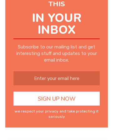
THIS
IN YOUR
INBOX
Subscribe to our mailing list and get
interesting stuff and updates to your
email inbox.
we respect your privacy and take protecting it
seriously