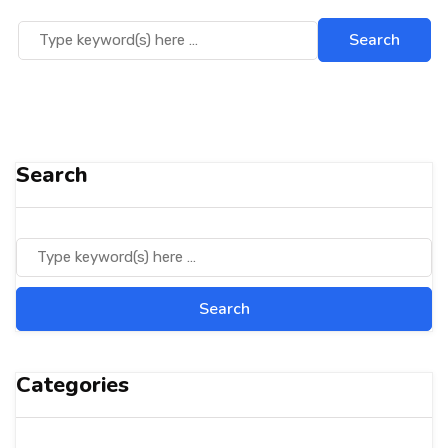
Search
Categories