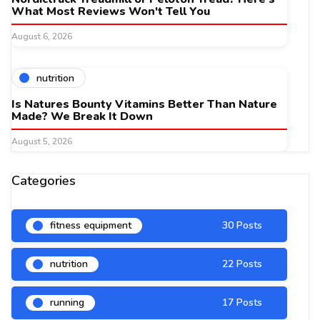
What Most Reviews Won't Tell You
August 6, 2026
nutrition
Is Natures Bounty Vitamins Better Than Nature
Made? We Break It Down
August 5, 2026
Categories
fitness equipment
30 Posts
nutrition
22 Posts
running
17 Posts