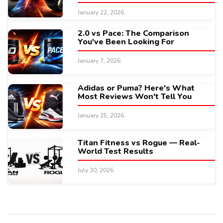
January 22, 2026
2.0 vs Pace: The Comparison
You've Been Looking For
January 7, 2026
Adidas or Puma? Here's What
Most Reviews Won't Tell You
January 25, 2026
Titan Fitness vs Rogue — Real-
World Test Results
July 30, 2026