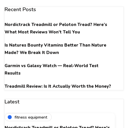
Recent Posts
Nordictrack Treadmill or Peloton Tread? Here’s
What Most Reviews Won’t Tell You
Is Natures Bounty Vitamins Better Than Nature
Made? We Break It Down
Garmin vs Galaxy Watch — Real-World Test
Results
Treadmill Review: Is It Actually Worth the Money?
Latest
fitness equipment
Nordictrack Treadmill or Peloton Tread? Here's