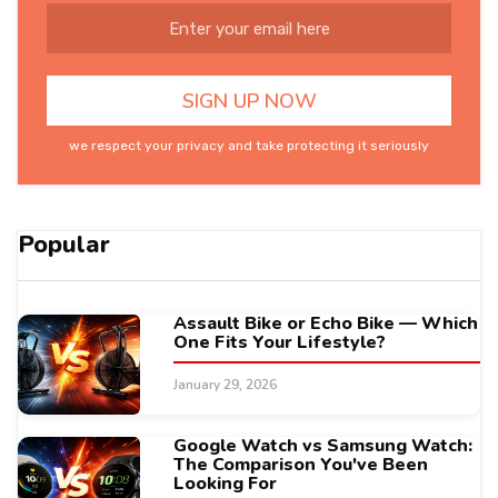
we respect your privacy and take protecting it seriously
Popular
Assault Bike or Echo Bike — Which
One Fits Your Lifestyle?
January 29, 2026
Google Watch vs Samsung Watch:
The Comparison You've Been
Looking For