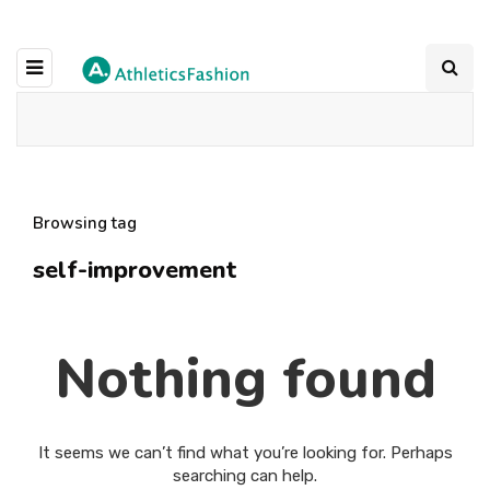
Browsing tag
self-improvement
Nothing found
It seems we can’t find what you’re looking for. Perhaps
searching can help.