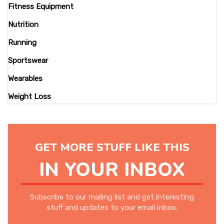
Fitness Equipment
Nutrition
Running
Sportswear
Wearables
Weight Loss
GET MORE STUFF LIKE THIS
IN YOUR INBOX
Subscribe to our mailing list and get interesting
stuff and updates to your email inbox.